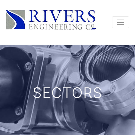
SECTORS