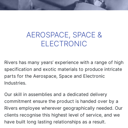
AEROSPACE, SPACE &
ELECTRONIC
Rivers has many years’ experience with a range of high
specification and exotic materials to produce intricate
parts for the Aerospace, Space and Electronic
Industries.
Our skill in assemblies and a dedicated delivery
commitment ensure the product is handed over by a
Rivers employee wherever geographically needed. Our
clients recognise this highest level of service, and we
have built long lasting relationships as a result.