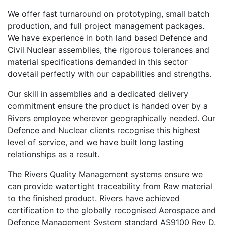
We offer fast turnaround on prototyping, small batch
production, and full project management packages.
We have experience in both land based Defence and
Civil Nuclear assemblies, the rigorous tolerances and
material specifications demanded in this sector
dovetail perfectly with our capabilities and strengths.
Our skill in assemblies and a dedicated delivery
commitment ensure the product is handed over by a
Rivers employee wherever geographically needed. Our
Defence and Nuclear clients recognise this highest
level of service, and we have built long lasting
relationships as a result.
The Rivers Quality Management systems ensure we
can provide watertight traceability from Raw material
to the finished product. Rivers have achieved
certification to the globally recognised Aerospace and
Defence Management System standard AS9100 Rev D.