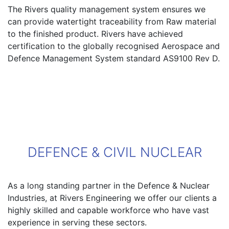
The Rivers quality management system ensures we
can provide watertight traceability from Raw material
to the finished product. Rivers have achieved
certification to the globally recognised Aerospace and
Defence Management System standard AS9100 Rev D.
DEFENCE & CIVIL NUCLEAR
As a long standing partner in the Defence & Nuclear
Industries, at Rivers Engineering we offer our clients a
highly skilled and capable workforce who have vast
experience in serving these sectors.