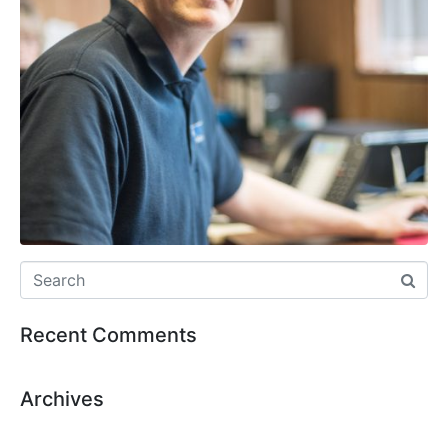
Recent Comments
Archives