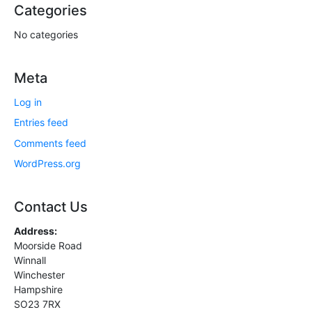
Categories
No categories
Meta
Log in
Entries feed
Comments feed
WordPress.org
Contact Us
Address:
Moorside Road
Winnall
Winchester
Hampshire
SO23 7RX