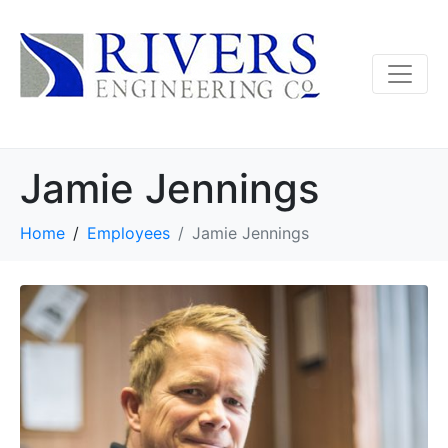
Jamie Jennings
Home
Employees
Jamie Jennings