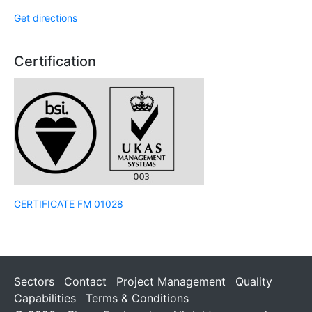
Get directions
Certification
CERTIFICATE FM 01028
Sectors
Contact
Project Management
Quality
Capabilities
Terms & Conditions