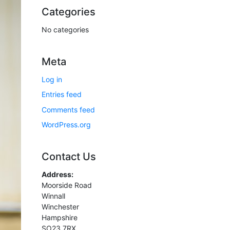
Categories
No categories
Meta
Log in
Entries feed
Comments feed
WordPress.org
Contact Us
Address:
Moorside Road
Winnall
Winchester
Hampshire
SO23 7RX