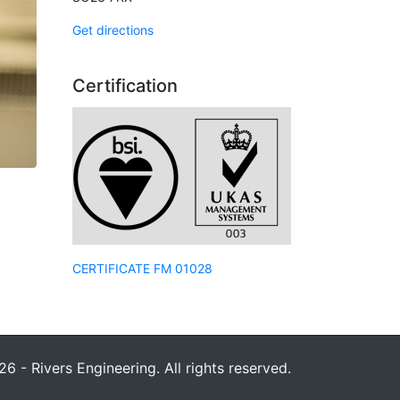
Get directions
Certification
CERTIFICATE FM 01028
6 - Rivers Engineering. All rights reserved.