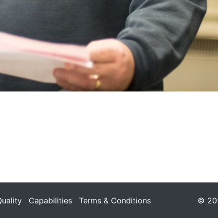
uality
Capabilities
Terms & Conditions
© 202