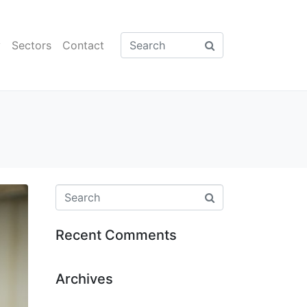
y
Sectors
Contact
Recent Comments
Archives