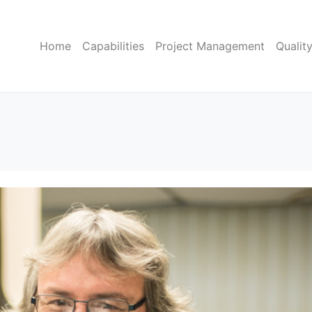
Home
Capabilities
Project Management
Qualit