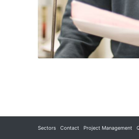
Sectors
Contact
Project Management
Q