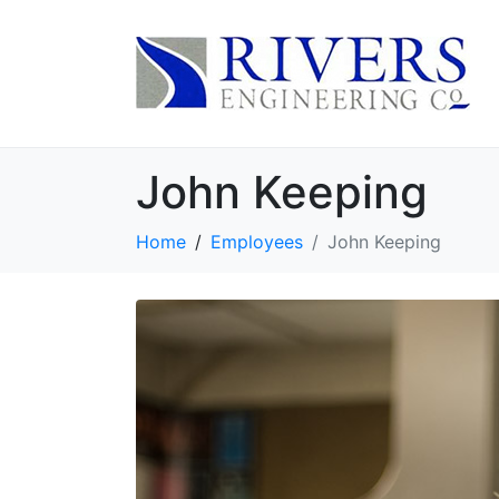
John Keeping
Home
Employees
John Keeping